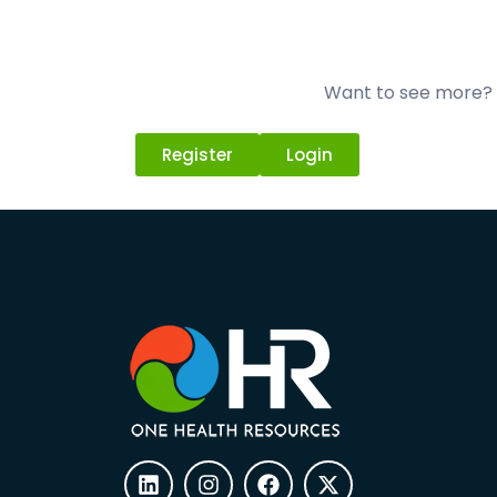
Want to see more? L
Register
Login