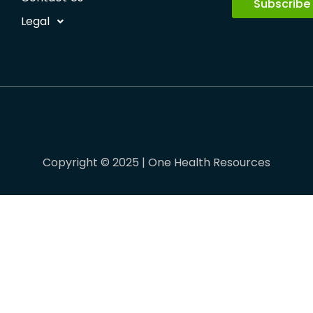
Subscribe
Legal
Copyright © 2025 | One Health Resources