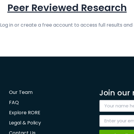
Peer Reviewed Research
og in or create a free account to access full results and 
Join our 
Our Team
FAQ
Explore RORE
Legal & Policy
Contact Us