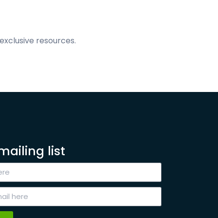
exclusive resources.
mailing list