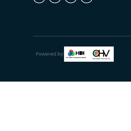
Powered by: