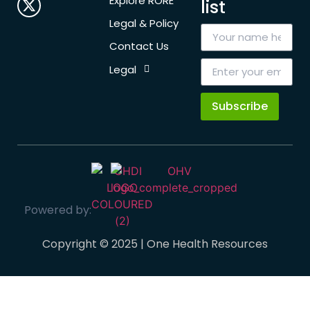
Explore RORE
list
Legal & Policy
Contact Us
Legal
Subscribe
Powered by:
Copyright © 2025 | One Health Resources