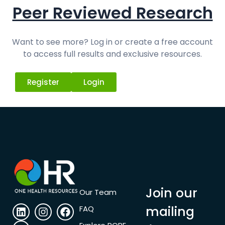
Peer Reviewed Research
Want to see more? Log in or create a free account
to access full results and exclusive resources.
Register
Login
Join our
Our Team
mailing
FAQ