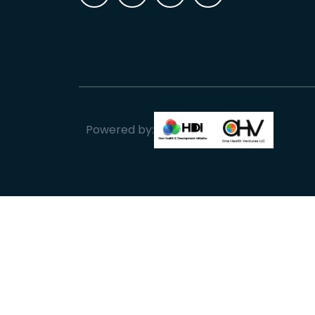
Powered by: