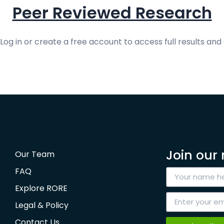
Peer Reviewed Research
og in or create a free account to access full results and 
Join our 
Our Team
FAQ
Explore RORE
Legal & Policy
Contact Us