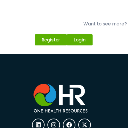
Want to see more? L
Register
Login