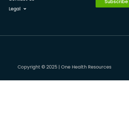
Subscribe
Legal
Copyright © 2025 | One Health Resources