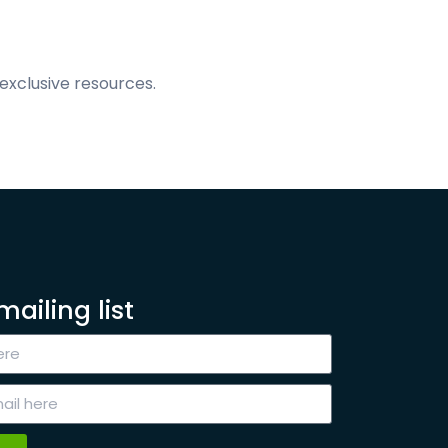
exclusive resources.
mailing list