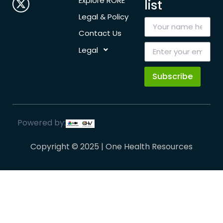
Explore RORE
list
Legal & Policy
Contact Us
Legal
Subscribe
Powered by:
Copyright © 2025 | One Health Resources