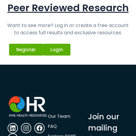
Peer Reviewed Research
Want to see more? Log in or create a free account
to access full results and exclusive resources.
Register
Login
Join our
Our Team
mailing
FAQ