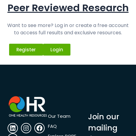
Peer Reviewed Research
Want to see more? Log in or create a free account
to access full results and exclusive resources.
Register
Login
Join our
Our Team
mailing
FAQ