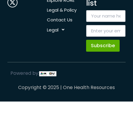
Explore RORE
list
Legal & Policy
Contact Us
Legal
Subscribe
Powered by:
Copyright © 2025 | One Health Resources