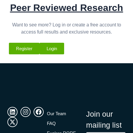
Peer Reviewed Research
Want to see more? Log in or create a free account to
access full results and exclusive resources.
Register
Login
Join our
Our Team
FAQ
mailing list