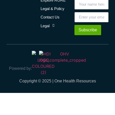
Explore RORE
Legal & Policy
Contact Us
Legal
Subscribe
Powered by:
Copyright © 2025 | One Health Resources