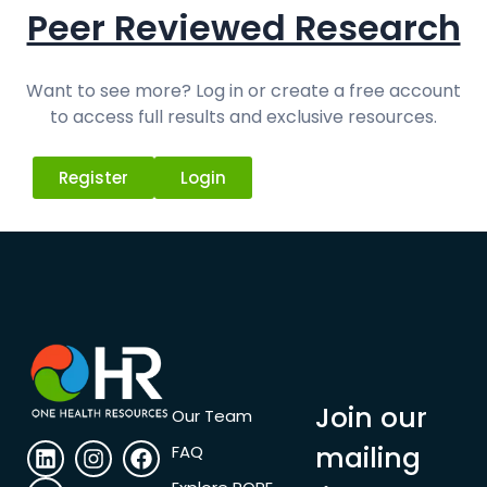
Peer Reviewed Research
Want to see more? Log in or create a free account
to access full results and exclusive resources.
Register
Login
Join our
Our Team
mailing
FAQ