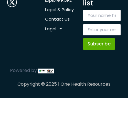
Explore RORE
list
Legal & Policy
Contact Us
Legal
Subscribe
Powered by:
Copyright © 2025 | One Health Resources