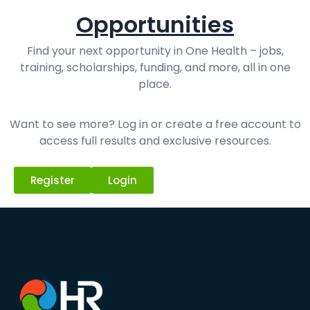
Opportunities
Find your next opportunity in One Health – jobs,
training, scholarships, funding, and more, all in one
place.
Want to see more? Log in or create a free account to
access full results and exclusive resources.
Register
Login