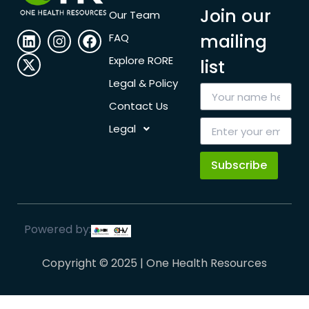
Join our
Our Team
mailing
FAQ
Explore RORE
list
Legal & Policy
Contact Us
Legal
Subscribe
Powered by:
Copyright © 2025 | One Health Resources