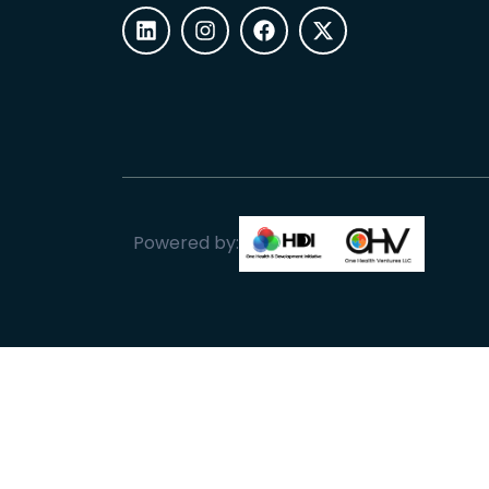
Powered by: