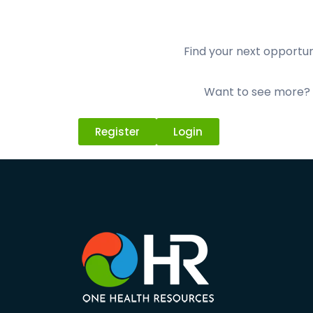
Find your next opportuni
Want to see more? L
Register
Login