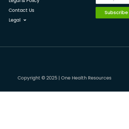
Legal & Policy
Contact Us
Subscribe
Legal
Copyright © 2025 | One Health Resources