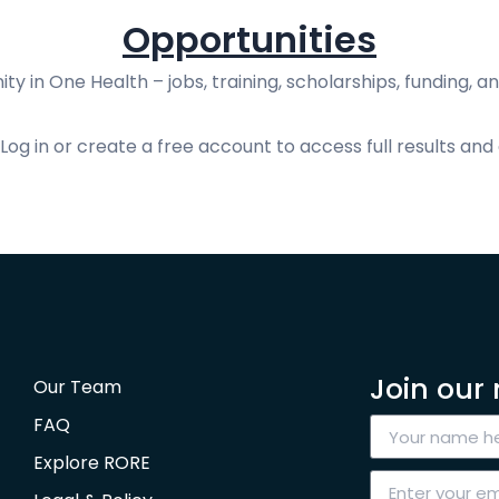
Opportunities
ty in One Health – jobs, training, scholarships, funding, an
og in or create a free account to access full results and 
Join our 
Our Team
FAQ
Explore RORE