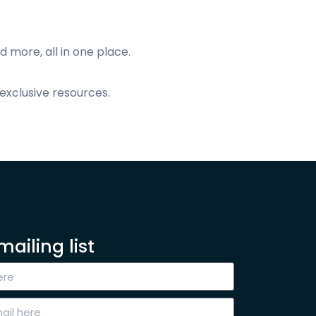
d more, all in one place.
exclusive resources.
mailing list