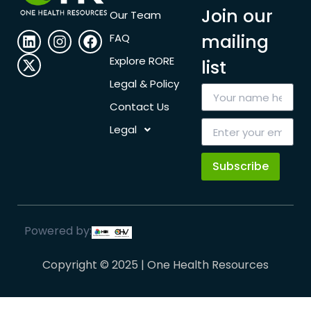
Join our
Our Team
mailing
FAQ
Explore RORE
list
Legal & Policy
Contact Us
Legal
Subscribe
Powered by:
Copyright © 2025 | One Health Resources