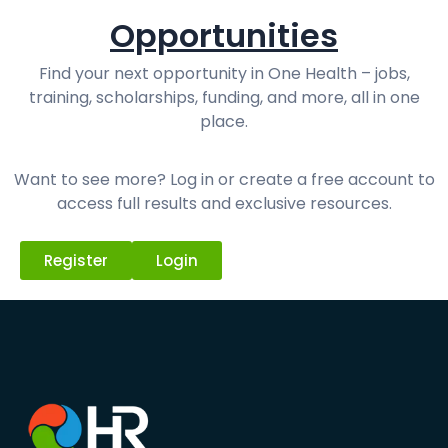
Opportunities
Find your next opportunity in One Health – jobs,
training, scholarships, funding, and more, all in one
place.
Want to see more? Log in or create a free account to
access full results and exclusive resources.
Register
Login