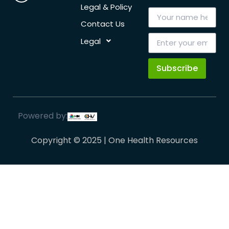
Legal & Policy
Contact Us
Legal
Subscribe
Powered by:
Copyright © 2025 | One Health Resources