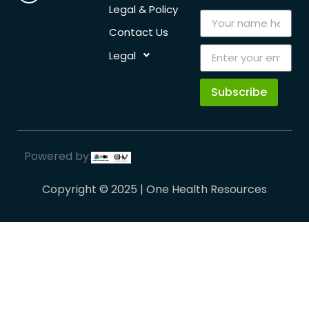
Legal & Policy
Contact Us
Legal
Subscribe
Powered by:
Copyright © 2025 | One Health Resources