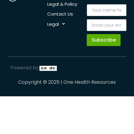
Legal & Policy
Contact Us
Legal
Subscribe
Powered by:
Copyright © 2025 | One Health Resources