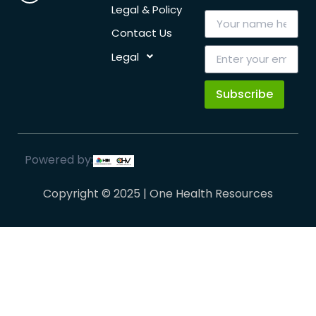
Legal & Policy
Contact Us
Legal
Subscribe
Powered by:
Copyright © 2025 | One Health Resources