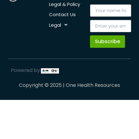
Legal & Policy
Contact Us
Legal
Subscribe
Powered by:
Copyright © 2025 | One Health Resources