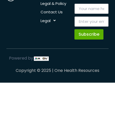
Legal & Policy
Contact Us
Legal
Subscribe
Powered by:
Copyright © 2025 | One Health Resources