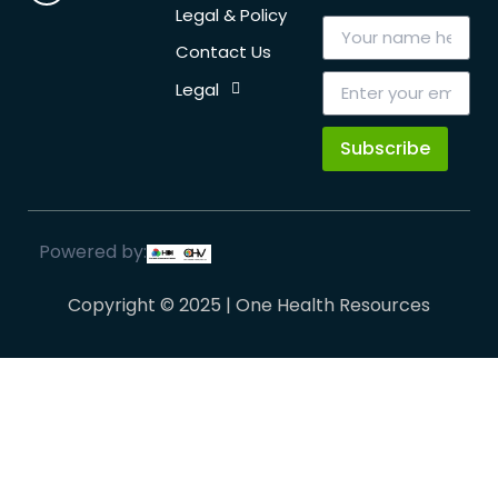
Legal & Policy
Contact Us
Legal
Subscribe
Powered by:
Copyright © 2025 | One Health Resources